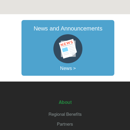
News and Announcements
News >
About
Regional Benefits
Partners