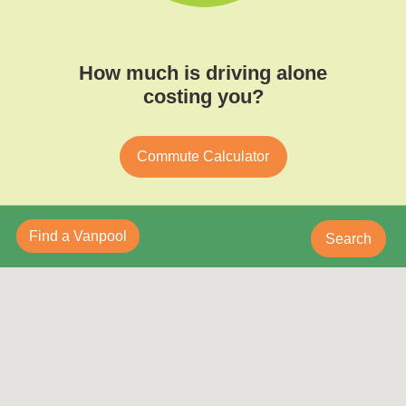
How much is driving alone
costing you?
Commute Calculator
Find a Vanpool
Search