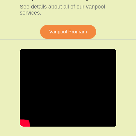
See details about all of our vanpool
services.
Vanpool Program