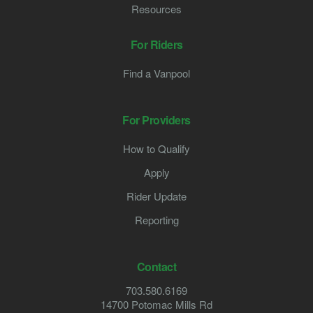
Resources
For Riders
Find a Vanpool
For Providers
How to Qualify
Apply
Rider Update
Reporting
Contact
703.580.6169
14700 Potomac Mills Rd