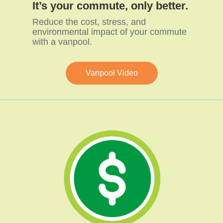
It’s your commute, only better.
Reduce the cost, stress, and
environmental impact of your commute
with a vanpool.
Vanpool Video